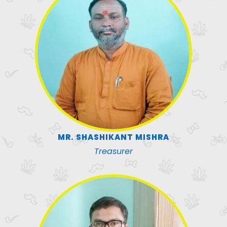
MR. SHASHIKANT MISHRA
Treasurer