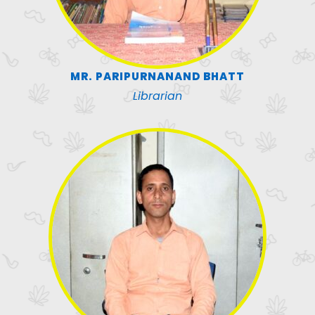
MR. PARIPURNANAND BHATT
Librarian