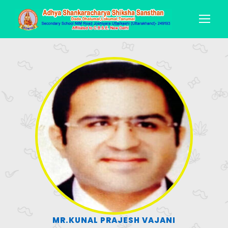
MR.KUNAL PRAJESH VAJANI