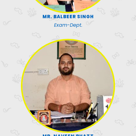
MR. BALBEER SINGH
Exam-Dept.