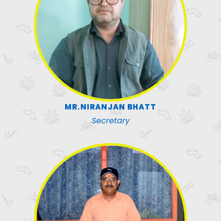
MR.NIRANJAN BHATT
Secretary