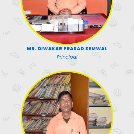
MR. DIWAKAR PRASAD SEMWAL
Principal