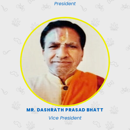
President
MR. DASHRATH PRASAD BHATT
Vice President