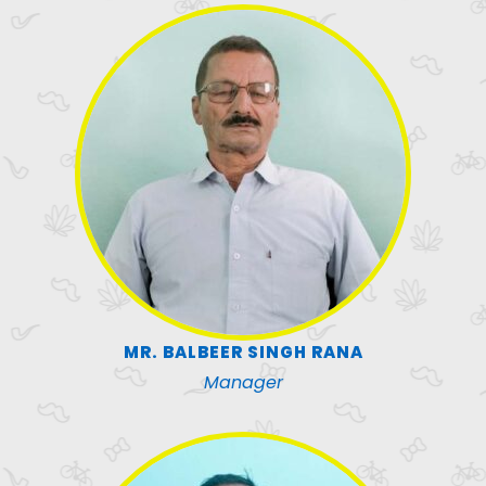
MR. BALBEER SINGH RANA
Manager