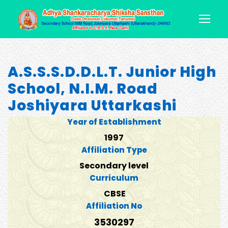
A.S.S.S.D.D.L.T. Junior High
School, N.I.M. Road
Joshiyara Uttarkashi
Year of Establishment
1997
Affiliation Type
Secondary level
Curriculum
CBSE
Affiliation No
3530297