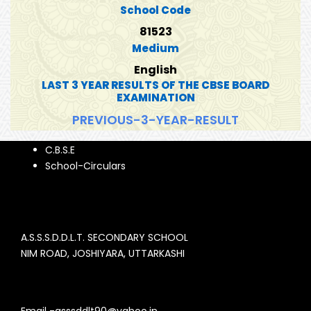
School Code
81523
Medium
English
LAST 3 YEAR RESULTS OF THE CBSE BOARD
EXAMINATION
PREVIOUS-3-YEAR-RESULT
C.B.S.E
School-Circulars
A.S.S.S.D.D.L.T. SECONDARY SCHOOL
NIM ROAD, JOSHIYARA, UTTARKASHI