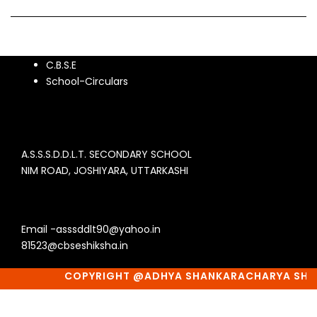
C.B.S.E
School-Circulars
A.S.S.S.D.D.L.T. SECONDARY SCHOOL
NIM ROAD, JOSHIYARA, UTTARKASHI
Email -asssddlt90@yahoo.in
81523@cbseshiksha.in
COPYRIGHT @ADHYA SHANKARACHARYA SHIKSH