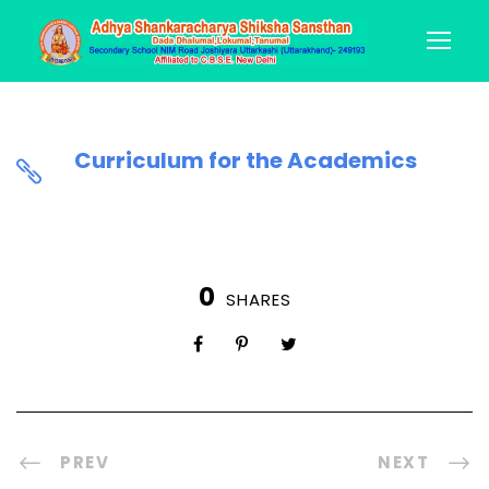
Curriculum for the Academics
0
SHARES
PREV
NEXT