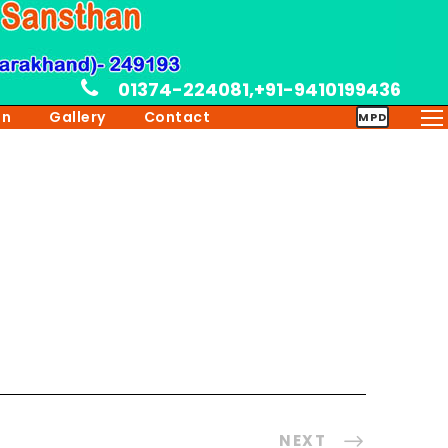
01374-224081,+91-9410199436
on
Gallery
Contact
MPD
NEXT