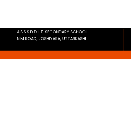
A.S.S.S.D.D.L.T. SECONDARY SCHOOL
NIM ROAD, JOSHIYARA, UTTARKASHI