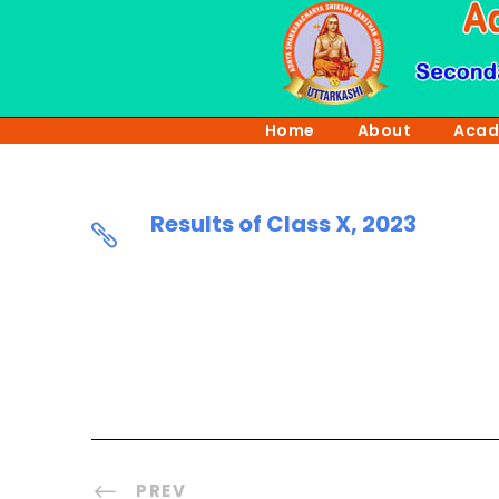
Home
About
Acad
Results of Class X, 2023
PREV