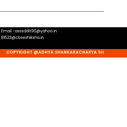
Email -asssddlt90@yahoo.in
81523@cbseshiksha.in
COPYRIGHT @ADHYA SHANKARACHARYA SHIKSHA SANSTHA