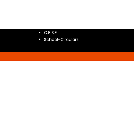
C.B.S.E
School-Circulars