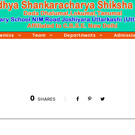
emics
Team
Departments
Admissi
0
SHARES